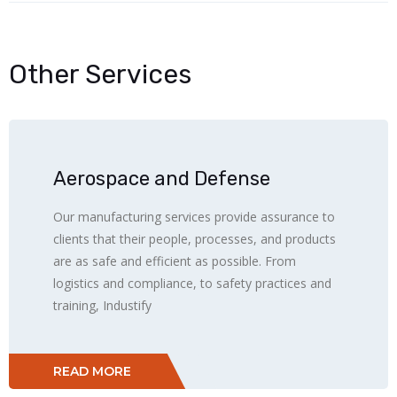
Other Services
Aerospace and Defense
Our manufacturing services provide assurance to
clients that their people, processes, and products
are as safe and efficient as possible. From
logistics and compliance, to safety practices and
training, Industify
READ MORE