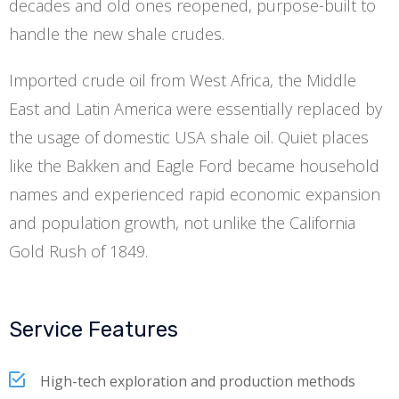
decades and old ones reopened, purpose-built to
handle the new shale crudes.
Imported crude oil from West Africa, the Middle
East and Latin America were essentially replaced by
the usage of domestic USA shale oil. Quiet places
like the Bakken and Eagle Ford became household
names and experienced rapid economic expansion
and population growth, not unlike the California
Gold Rush of 1849.
Service Features
High-tech exploration and production methods