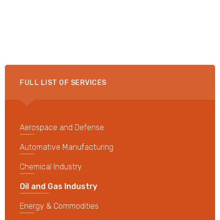
FULL LIST OF SERVICES
Aerospace and Defense
Automative Manufacturing
Chemical Industry
Oil and Gas Industry
Energy & Commodities