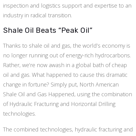
inspection and logistics support and expertise to an
industry in radical transition.
Shale Oil Beats “Peak Oil”
Thanks to shale oil and gas, the world’s economy is
no longer running out of energy-rich hydrocarbons.
Rather, we’re now awash in a global bath of cheap
oil and gas. What happened to cause this dramatic
change in fortune? Simply put, North American
Shale Oil and Gas Happened, using the combination
of Hydraulic Fracturing and Horizontal Drilling
technologies.
The combined technologies, hydraulic fracturing and