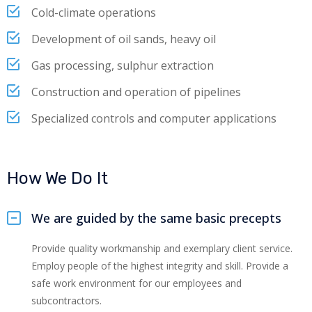
Cold-climate operations
Development of oil sands, heavy oil
Gas processing, sulphur extraction
Construction and operation of pipelines
Specialized controls and computer applications
How We Do It
We are guided by the same basic precepts
Provide quality workmanship and exemplary client service.
Employ people of the highest integrity and skill. Provide a
safe work environment for our employees and
subcontractors.