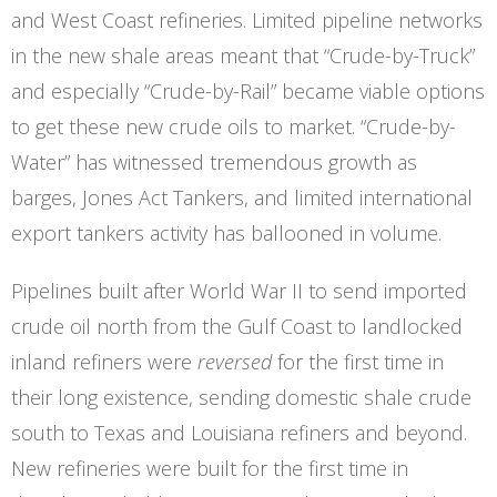
and West Coast refineries. Limited pipeline networks
in the new shale areas meant that “Crude-by-Truck”
and especially “Crude-by-Rail” became viable options
to get these new crude oils to market. “Crude-by-
Water” has witnessed tremendous growth as
barges, Jones Act Tankers, and limited international
export tankers activity has ballooned in volume.
Pipelines built after World War II to send imported
crude oil north from the Gulf Coast to landlocked
inland refiners were
reversed
for the first time in
their long existence, sending domestic shale crude
south to Texas and Louisiana refiners and beyond.
New refineries were built for the first time in