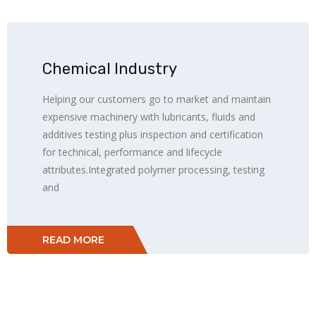
Chemical Industry
Helping our customers go to market and maintain
expensive machinery with lubricants, fluids and
additives testing plus inspection and certification
for technical, performance and lifecycle
attributes.Integrated polymer processing, testing
and
READ MORE