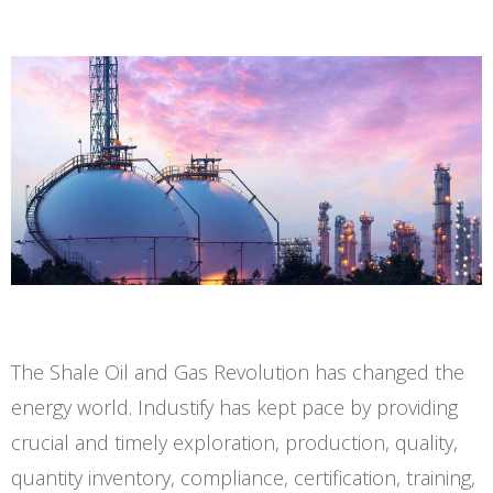
The Shale Oil and Gas Revolution has changed the
energy world. Industify has kept pace by providing
crucial and timely exploration, production, quality,
quantity inventory, compliance, certification, training,