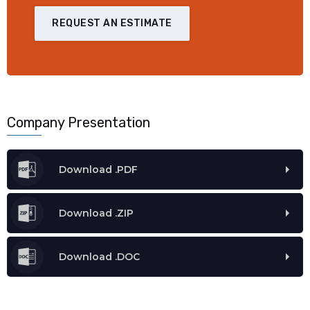
REQUEST AN ESTIMATE
Company Presentation
Download .PDF
Download .ZIP
Download .DOC