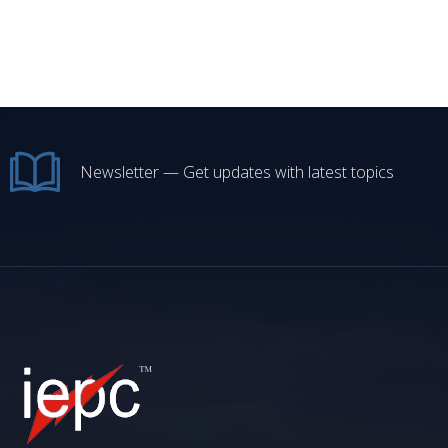
Newsletter — Get updates with latest topics