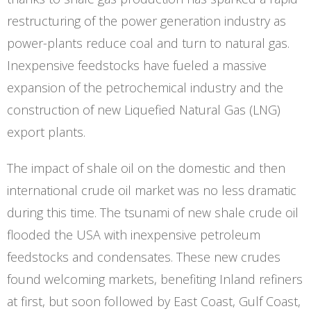
restructuring of the power generation industry as
power-plants reduce coal and turn to natural gas.
Inexpensive feedstocks have fueled a massive
expansion of the petrochemical industry and the
construction of new Liquefied Natural Gas (LNG)
export plants.
The impact of shale oil on the domestic and then
international crude oil market was no less dramatic
during this time. The tsunami of new shale crude oil
flooded the USA with inexpensive petroleum
feedstocks and condensates. These new crudes
found welcoming markets, benefiting Inland refiners
at first, but soon followed by East Coast, Gulf Coast,