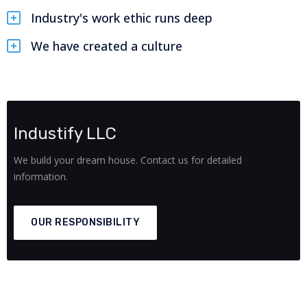
Industry's work ethic runs deep
We have created a culture
Industify LLC
We build your dream house. Contact us for detailed
information.
OUR RESPONSIBILITY