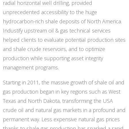
radial horizontal well drilling, provided
unprecedented accessibility to the huge
hydrocarbon-rich shale deposits of North America.
Industify upstream oil & gas technical services
helped clients to evaluate potential production sites
and shale crude reservoirs, and to optimize
production while supporting asset integrity
management programs.
Starting in 2011, the massive growth of shale oil and
gas production began in key regions such as West
Texas and North Dakota, transforming the USA
crude oil and natural gas markets in a profound and
permanent way. Less expensive natural gas prices
thanks to shale gas production has sparked a rapid