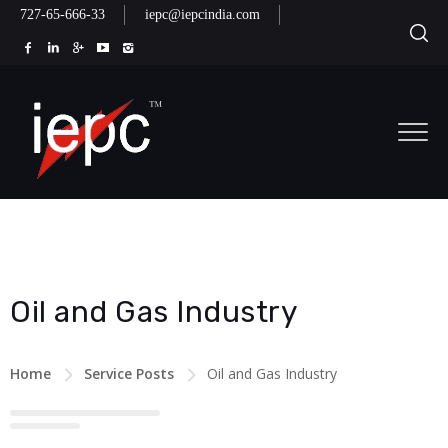
727-65-666-33
iepc@iepcindia.com
Oil and Gas Industry
Home
Service Posts
Oil and Gas Industry