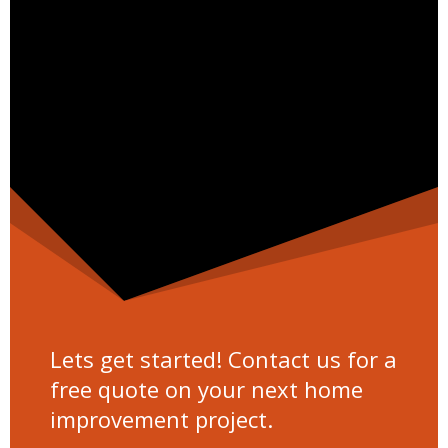
Lets get started! Contact us for a
free quote on your next home
improvement project.