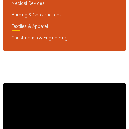
Medical Devices
Building & Constructions
Textiles & Apparel
Construction & Engineering