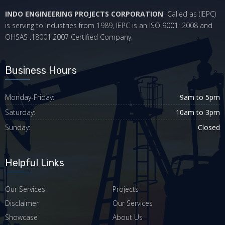
INDO ENGINEERING PROJECTS CORPORATION
Called as (IEPC)
is serving to Industries from 1989, IEPC is an ISO 9001: 2008 and
OHSAS :18001:2007 Certified Company.
Business Hours
Monday-Friday:
9am to 5pm
Saturday:
10am to 3pm
Sunday:
Closed
Helpful Links
Our Services
Projects
Disclaimer
Our Services
Showcase
About Us