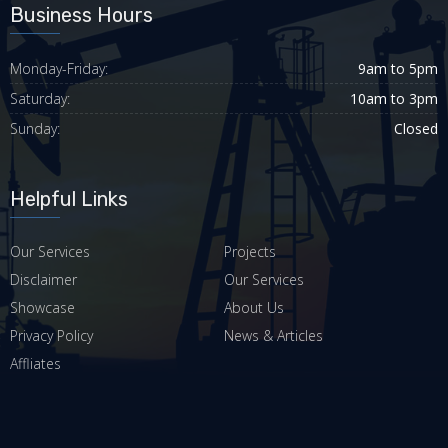
Business Hours
Monday-Friday:
9am to 5pm
Saturday:
10am to 3pm
Sunday:
Closed
Helpful Links
Our Services
Projects
Disclaimer
Our Services
Showcase
About Us
Privacy Policy
News & Articles
Affliates