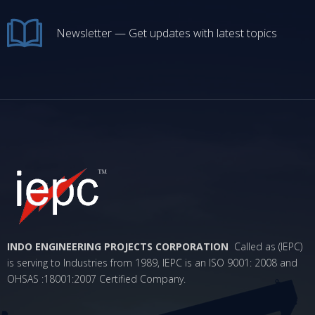
Newsletter — Get updates with latest topics
INDO ENGINEERING PROJECTS CORPORATION
Called as (IEPC)
is serving to Industries from 1989, IEPC is an ISO 9001: 2008 and
OHSAS :18001:2007 Certified Company.