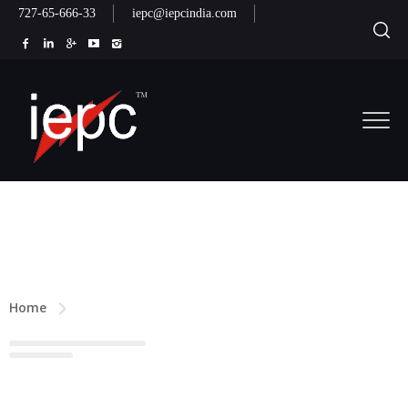
727-65-666-33
iepc@iepcindia.com
Home