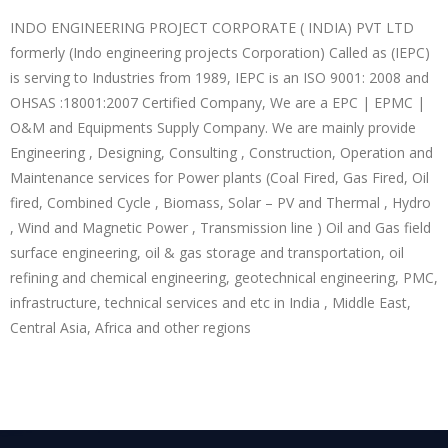
INDO ENGINEERING PROJECT CORPORATE ( INDIA) PVT LTD
formerly (Indo engineering projects Corporation) Called as (IEPC)
is serving to Industries from 1989, IEPC is an ISO 9001: 2008 and
OHSAS :18001:2007 Certified Company, We are a EPC | EPMC |
O&M and Equipments Supply Company. We are mainly provide
Engineering , Designing, Consulting , Construction, Operation and
Maintenance services for Power plants (Coal Fired, Gas Fired, Oil
fired, Combined Cycle , Biomass, Solar – PV and Thermal , Hydro
, Wind and Magnetic Power , Transmission line ) Oil and Gas field
surface engineering, oil & gas storage and transportation, oil
refining and chemical engineering, geotechnical engineering, PMC,
infrastructure, technical services and etc in India , Middle East,
Central Asia, Africa and other regions